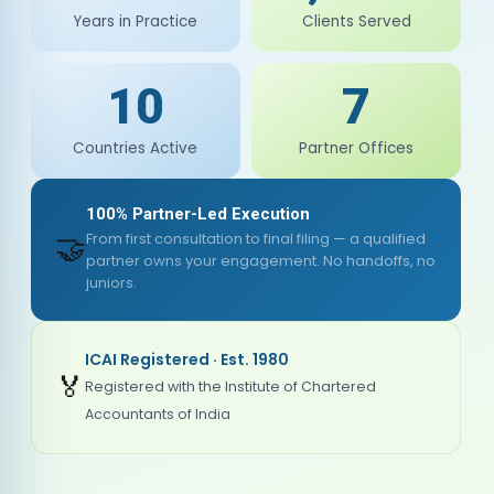
Years in Practice
Clients Served
10
7
Countries Active
Partner Offices
100% Partner-Led Execution
🤝
From first consultation to final filing — a qualified
partner owns your engagement. No handoffs, no
juniors.
ICAI Registered · Est. 1980
🏅
Registered with the Institute of Chartered
Accountants of India