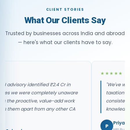
CLIENT STORIES
What Our Clients Say
Trusted by businesses across India and abroad
— here's what our clients have to say.
★★★
We've worked with P&A for our NRI
xation matters for 8 years. The
onsistency, professionalism, and depth of
nowledge is unmatched in the industry."
Priya Nair
NRI Business Owner, UAE