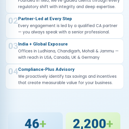
Founded in 1980, we've guided clients through every
regulatory shift with integrity and deep expertise.
02
Partner-Led at Every Step
Every engagement is led by a qualified CA partner
— you always speak with a senior professional.
03
India + Global Exposure
Offices in Ludhiana, Chandigarh, Mohali & Jammu —
with reach in USA, Canada, UK & Germany
04
Compliance-Plus Advisory
We proactively identify tax savings and incentives
that create measurable value for your business.
46
+
2,200
+