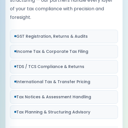
structuring — our partners handle every layer
of your tax compliance with precision and
foresight.
GST Registration, Returns & Audits
Income Tax & Corporate Tax Filing
TDS / TCS Compliance & Returns
International Tax & Transfer Pricing
Tax Notices & Assessment Handling
Tax Planning & Structuring Advisory