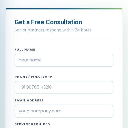
Get a Free Consultation
Senior partners respond within 24 hours
FULL NAME
PHONE / WHATSAPP
EMAIL ADDRESS
SERVICE REQUIRED