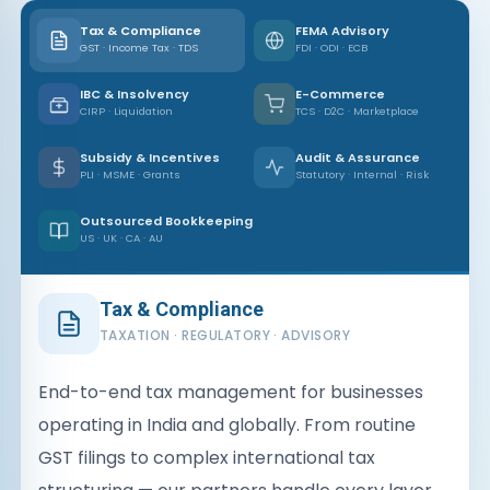
Tax & Compliance
FEMA Advisory
GST · Income Tax · TDS
FDI · ODI · ECB
IBC & Insolvency
E-Commerce
CIRP · Liquidation
TCS · D2C · Marketplace
Subsidy & Incentives
Audit & Assurance
PLI · MSME · Grants
Statutory · Internal · Risk
Outsourced Bookkeeping
US · UK · CA · AU
Tax & Compliance
TAXATION · REGULATORY · ADVISORY
End-to-end tax management for businesses
operating in India and globally. From routine
GST filings to complex international tax