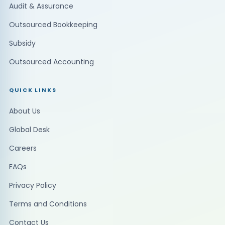
Audit & Assurance
Outsourced Bookkeeping
Subsidy
Outsourced Accounting
QUICK LINKS
About Us
Global Desk
Careers
FAQs
Privacy Policy
Terms and Conditions
Contact Us