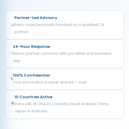
Partner-Led Advisory
Every case personally handled by a qualified CA
🤝
partner
24-Hour Response
⚡
Senior partner connects with you within one business
day
100% Confidential
🔒
Your information is never shared — ever
10 Countries Active
🌍
India, UAE, UK, USA, EU, Canada, Saudi Arabala, China,
Japan & Australia