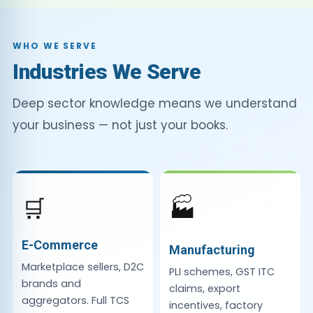
WHO WE SERVE
Industries We Serve
Deep sector knowledge means we understand
your business — not just your books.
🛒
🏭
E-Commerce
Manufacturing
Marketplace sellers, D2C
PLI schemes, GST ITC
brands and
claims, export
aggregators. Full TCS
incentives, factory