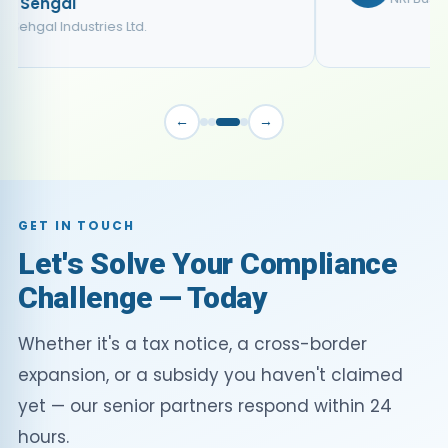
←
→
GET IN TOUCH
Let's Solve Your Compliance
Challenge — Today
Whether it's a tax notice, a cross-border
expansion, or a subsidy you haven't claimed
yet — our senior partners respond within 24
hours.