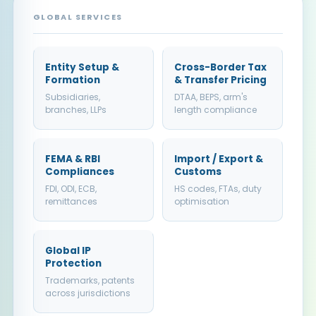
GLOBAL SERVICES
Entity Setup &
Cross-Border Tax
Formation
& Transfer Pricing
Subsidiaries,
DTAA, BEPS, arm's
branches, LLPs
length compliance
FEMA & RBI
Import / Export &
Compliances
Customs
FDI, ODI, ECB,
HS codes, FTAs, duty
remittances
optimisation
Global IP
Protection
Trademarks, patents
across jurisdictions