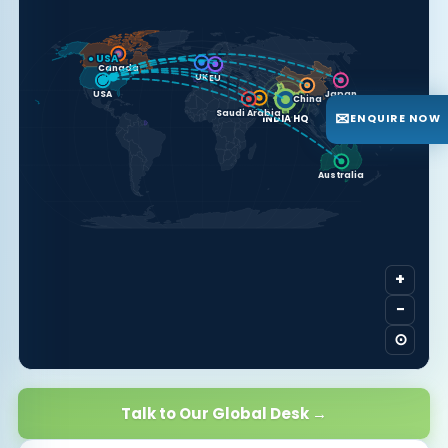
● USA
Canada
UK
EU
USA
Japan
China
UAE
✉
Saudi Arabia
ENQUIRE NOW
INDIA HQ
Australia
+
−
⊙
Talk to Our Global Desk →