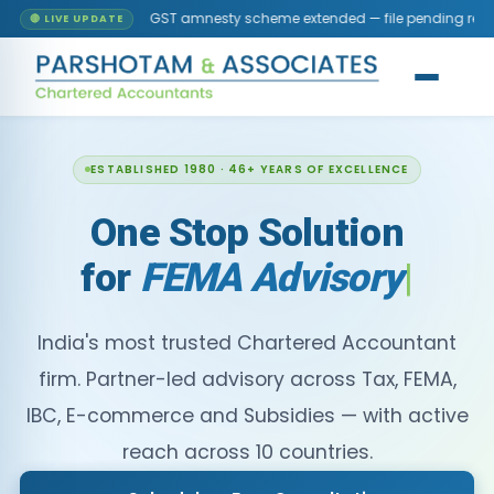
GST amnesty scheme extended — file pending returns without late fee
🔴 LIVE UPDATE
ESTABLISHED 1980 · 46+ YEARS OF EXCELLENCE
One Stop Solution
for
FEMA
India's most trusted Chartered Accountant
firm. Partner-led advisory across Tax, FEMA,
IBC, E-commerce and Subsidies — with active
reach across 10 countries.