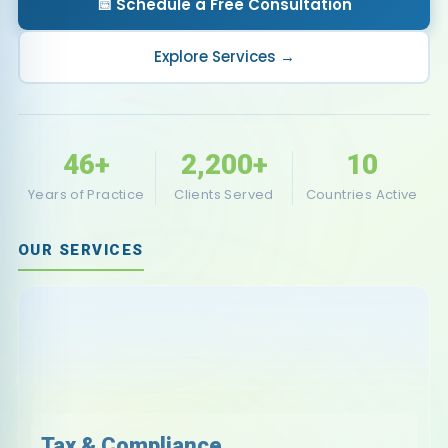
📅 Schedule a Free Consultation
Explore Services →
46
+
2,200
+
10
Years of Practice
Clients Served
Countries Active
OUR SERVICES
Tax & Compliance