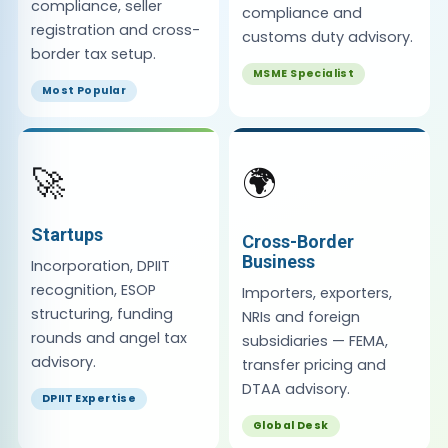
compliance, seller
compliance and
registration and cross-
customs duty advisory.
border tax setup.
MSME Specialist
Most Popular
🚀
🌍
Startups
Cross-Border
Business
Incorporation, DPIIT
recognition, ESOP
Importers, exporters,
structuring, funding
NRIs and foreign
rounds and angel tax
subsidiaries — FEMA,
advisory.
transfer pricing and
DTAA advisory.
DPIIT Expertise
Global Desk