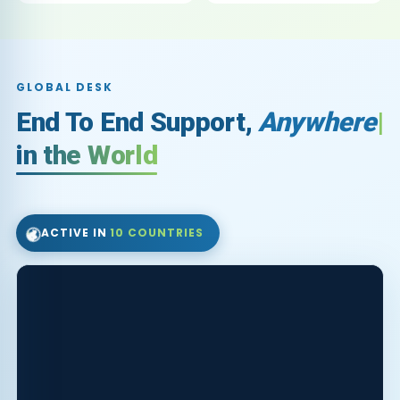
GLOBAL DESK
End To End Support,
Fo
in the World
🌍
ACTIVE IN
10 COUNTRIES