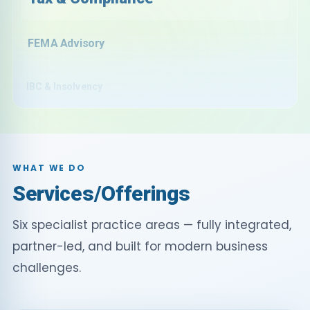
FEMA Advisory
IBC & Insolvency
E-Commerce
Subsidies & Incentives
WHAT WE DO
Audit & Assurance
Services/Offerings
Six specialist practice areas — fully integrated,
Outsourcing
partner-led, and built for modern business
challenges.
Global Desk