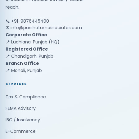
reach.
📞 +91-9876445400
✉
info@parshotamassociates.com
Corporate Office
📍 Ludhiana, Punjab (HQ)
Registered Office
📍 Chandigarh, Punjab
Branch Office
📍 Mohali, Punjab
SERVICES
Tax & Compliance
FEMA Advisory
IBC / Insolvency
E-Commerce