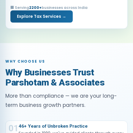
🏢 Serving
2200+
businesses across India
Explore Tax Services →
WHY CHOOSE US
Why Businesses Trust
Parshotam & Associates
More than compliance — we are your long-
term business growth partners.
01
46+ Years of Unbroken Practice