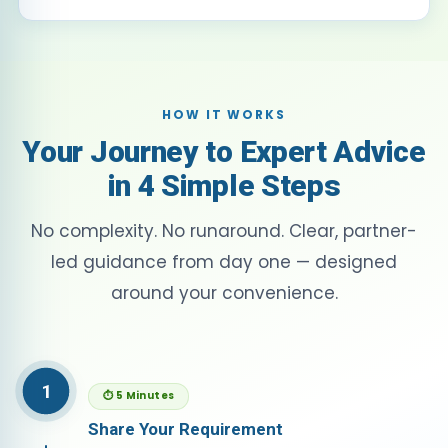
HOW IT WORKS
Your Journey to Expert Advice
in 4 Simple Steps
No complexity. No runaround. Clear, partner-
led guidance from day one — designed
around your convenience.
1
⏱ 5 Minutes
Share Your Requirement