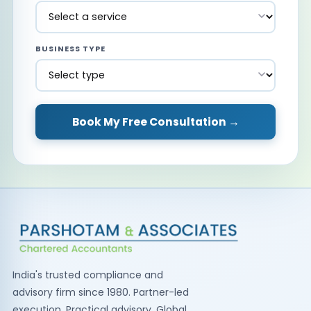
BUSINESS TYPE
Book My Free Consultation →
India's trusted compliance and
advisory firm since 1980. Partner-led
execution. Practical advisory. Global