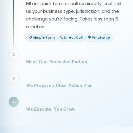
Fill our quick form or call us directly. Just tell
us your business type, jurisdiction, and the
challenge you're facing. Takes less than 5
minutes.
📋 Simple Form
📞 Direct Call
💬 WhatsApp
2
Meet Your Dedicated Partner
3
We Prepare a Clear Action Plan
4
We Execute. You Grow.